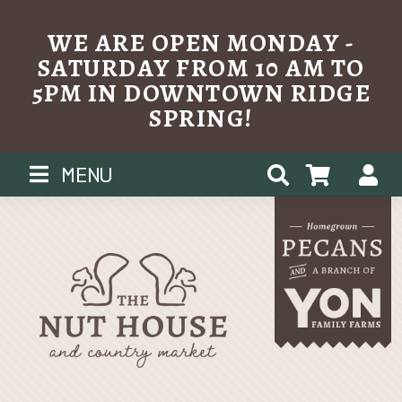
WE ARE OPEN MONDAY -
SATURDAY FROM 10 AM TO
5PM IN DOWNTOWN RIDGE
SPRING!
Skip
MENU
to
content