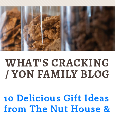
WHAT’S CRACKING
/ YON FAMILY BLOG
10 Delicious Gift Ideas
from The Nut House &