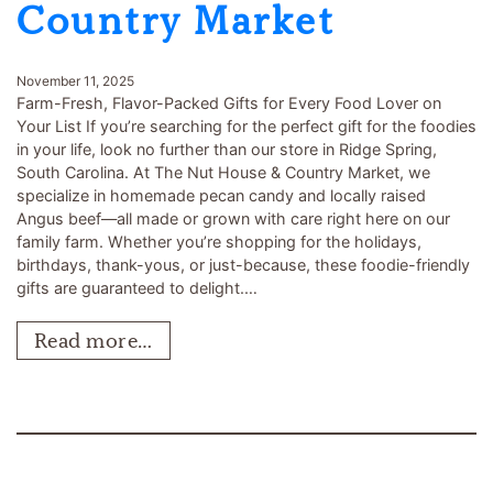
Country Market
November 11, 2025
Farm-Fresh, Flavor-Packed Gifts for Every Food Lover on
Your List If you’re searching for the perfect gift for the foodies
in your life, look no further than our store in Ridge Spring,
South Carolina. At The Nut House & Country Market, we
specialize in homemade pecan candy and locally raised
Angus beef—all made or grown with care right here on our
family farm. Whether you’re shopping for the holidays,
birthdays, thank-yous, or just-because, these foodie-friendly
gifts are guaranteed to delight.…
Read more…