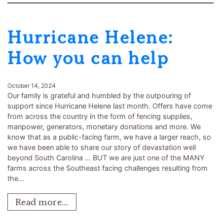
Hurricane Helene:
How you can help
October 14, 2024
Our family is grateful and humbled by the outpouring of
support since Hurricane Helene last month. Offers have come
from across the country in the form of fencing supplies,
manpower, generators, monetary donations and more. We
know that as a public-facing farm, we have a larger reach, so
we have been able to share our story of devastation well
beyond South Carolina … BUT we are just one of the MANY
farms across the Southeast facing challenges resulting from
the…
Read more…