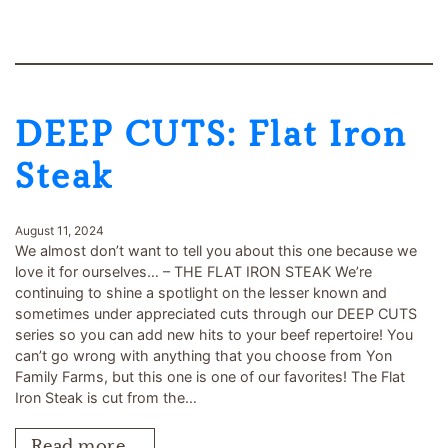
DEEP CUTS: Flat Iron
Steak
August 11, 2024
We almost don’t want to tell you about this one because we
love it for ourselves… – THE FLAT IRON STEAK We’re
continuing to shine a spotlight on the lesser known and
sometimes under appreciated cuts through our DEEP CUTS
series so you can add new hits to your beef repertoire! You
can’t go wrong with anything that you choose from Yon
Family Farms, but this one is one of our favorites! The Flat
Iron Steak is cut from the…
Read more…