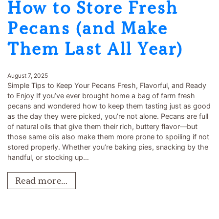
How to Store Fresh
Pecans (and Make
Them Last All Year)
August 7, 2025
Simple Tips to Keep Your Pecans Fresh, Flavorful, and Ready
to Enjoy If you’ve ever brought home a bag of farm fresh
pecans and wondered how to keep them tasting just as good
as the day they were picked, you’re not alone. Pecans are full
of natural oils that give them their rich, buttery flavor—but
those same oils also make them more prone to spoiling if not
stored properly. Whether you’re baking pies, snacking by the
handful, or stocking up…
Read more…