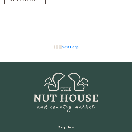
1
2
3
Next Page
Shop Now