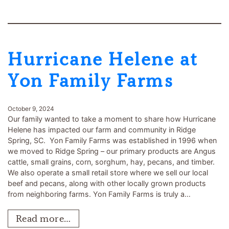
Hurricane Helene at
Yon Family Farms
October 9, 2024
Our family wanted to take a moment to share how Hurricane
Helene has impacted our farm and community in Ridge
Spring, SC. Yon Family Farms was established in 1996 when
we moved to Ridge Spring – our primary products are Angus
cattle, small grains, corn, sorghum, hay, pecans, and timber.
We also operate a small retail store where we sell our local
beef and pecans, along with other locally grown products
from neighboring farms. Yon Family Farms is truly a…
Read more…