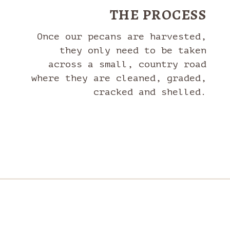
THE PROCESS
Once our pecans are harvested,
they only need to be taken
across a small, country road
where they are cleaned, graded,
cracked and shelled.