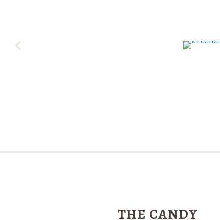
THE CANDY