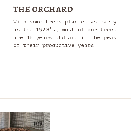
THE ORCHARD
With some trees planted as early
as the 1920’s, most of our trees
are 40 years old and in the peak
of their productive years