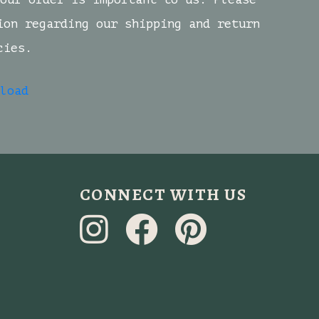
ion regarding our shipping and return
cies.
load
CONNECT WITH US