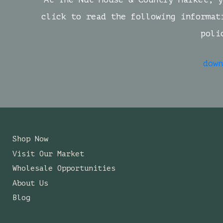
click to read the following informat
poli
down
Shop Now
Visit Our Market
Wholesale Opportunities
About Us
Blog