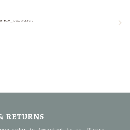
& RETURNS
our order is important to us. Please