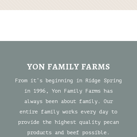
YON FAMILY FARMS
From it’s beginning in Ridge Spring
in 1996, Yon Family Farms has
always been about family. Our
entire family works every day to
provide the highest quality pecan
products and beef possible.