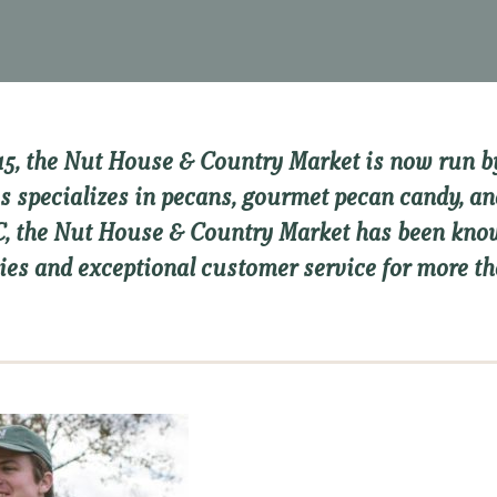
15, the Nut House & Country Market is now run by
s specializes in pecans, gourmet pecan candy, an
SC, the Nut House & Country Market has been k
ies and exceptional customer service for more th