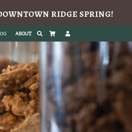
N DOWNTOWN RIDGE SPRING!
LOG
ABOUT