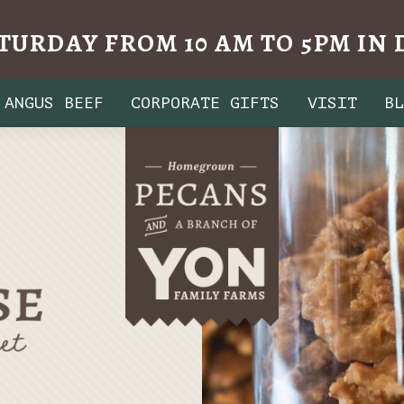
TURDAY FROM 10 AM TO 5PM I
ANGUS BEEF
CORPORATE GIFTS
VISIT
B