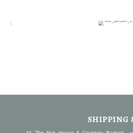
SHIPPING 
At The Nut House & Country Market, y