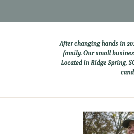
After changing hands in 20
family. Our small busines
Located in Ridge Spring, 
cand