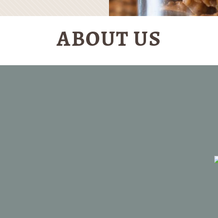
ABOUT US