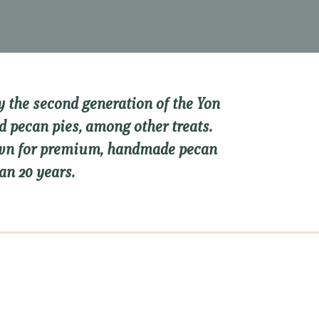
 the second generation of the Yon
d pecan pies, among other treats.
nown for premium, handmade pecan
an 20 years.