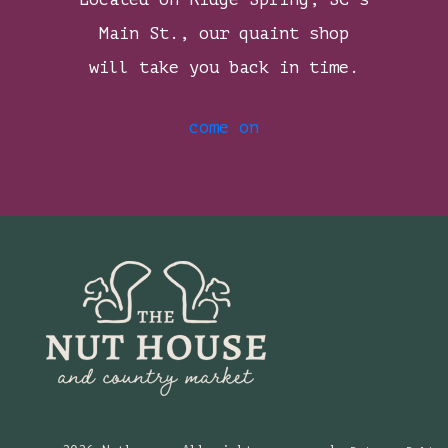
Main St., our quaint shop
will take you back in time.
come on