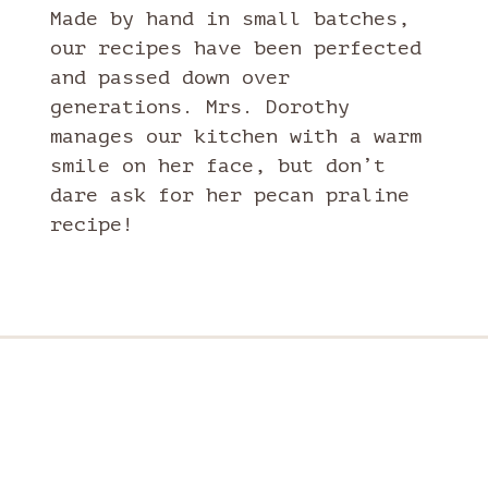
Made by hand in small batches,
our recipes have been perfected
and passed down over
generations. Mrs. Dorothy
manages our kitchen with a warm
smile on her face, but don’t
dare ask for her pecan praline
recipe!