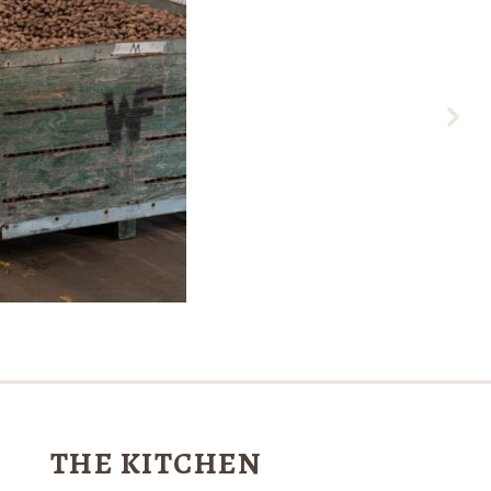
THE KITCHEN