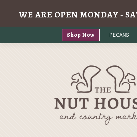
WE ARE OPEN MONDAY - SA
Skip
Shop Now
PECANS
to
content