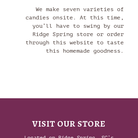
We make seven varieties of
candies onsite. At this time,
you’ll have to swing by our
Ridge Spring store or order
through this website to taste
this homemade goodness.
VISIT OUR STORE
Located on Ridge Spring, SC’s