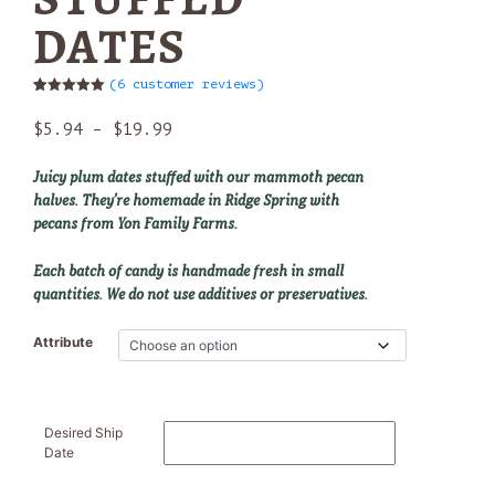
DATES
(
6
customer reviews)
Rated
6
5.00
out of 5
Price
$
5.94
–
$
19.99
based on
customer
range:
ratings
$5.94
Juicy plum dates stuffed with our mammoth pecan
through
halves. They’re homemade in Ridge Spring with
$19.99
pecans from Yon Family Farms.
Each batch of candy is handmade fresh in small
quantities. We do not use additives or preservatives.
Attribute
Desired Ship
Date