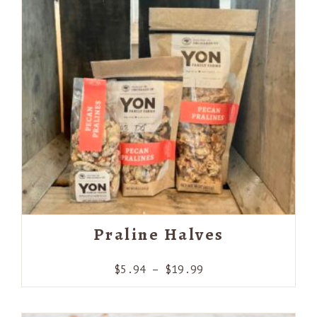
Praline Halves
Price
$
5.94
–
$
19.99
range:
$5.94