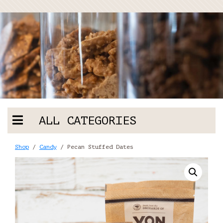
ALL CATEGORIES
Shop
/
Candy
/ Pecan Stuffed Dates