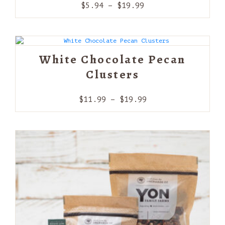
Price
$
5.94
–
$
19.99
range:
$5.94
through
$19.99
White Chocolate Pecan
Clusters
Price
$
11.99
–
$
19.99
range:
$11.99
through
$19.99