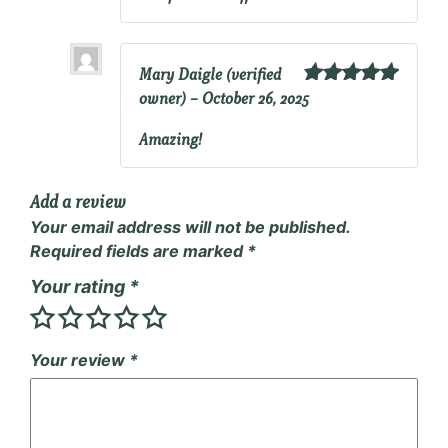
Mary Daigle
(verified
owner)
–
October 26, 2025
Rated
5
out
of 5
Amazing!
Add a review
Your email address will not be published.
Required fields are marked
*
Your rating
*
Your review
*