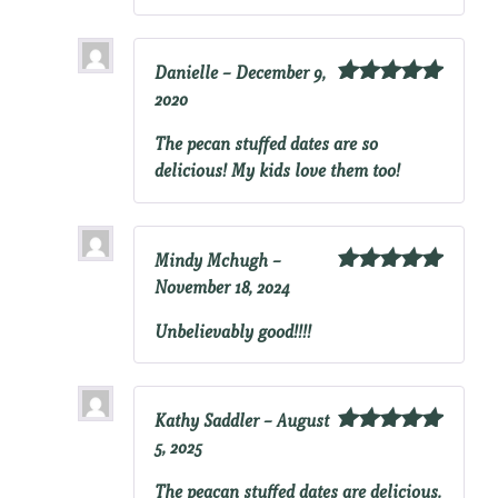
Danielle
–
December 9,
2020
Rated
5
out
of 5
The pecan stuffed dates are so
delicious! My kids love them too!
Mindy Mchugh
–
November 18, 2024
Rated
5
out
of 5
Unbelievably good!!!!
Kathy Saddler
–
August
5, 2025
Rated
5
out
of 5
The peacan stuffed dates are delicious.