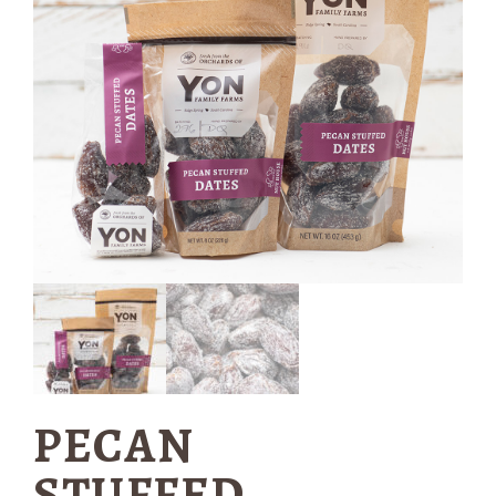
PECAN
STUFFED