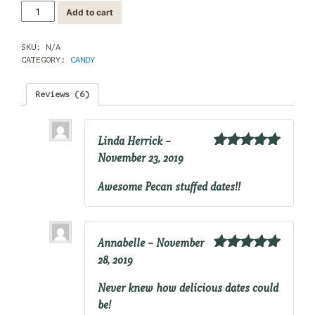
Pecan
Add to cart
Stuffed
Dates
quantity
SKU:
N/A
CATEGORY:
CANDY
Reviews (6)
Linda Herrick
–
November 23, 2019
Rated
5
out
of 5
Awesome Pecan stuffed dates!!
Annabelle
–
November
28, 2019
Rated
5
out
of 5
Never knew how delicious dates could
be!