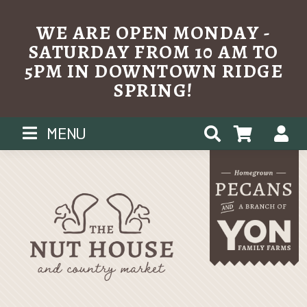
WE ARE OPEN MONDAY -
SATURDAY FROM 10 AM TO
5PM IN DOWNTOWN RIDGE
SPRING!
Skip
MENU
to
content