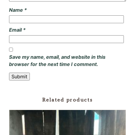
Name
*
Email
*
Save my name, email, and website in this
browser for the next time I comment.
Related products