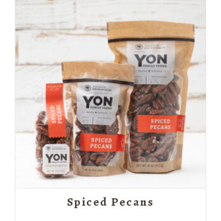
through
$19.99
Spiced Pecans