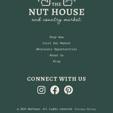
Shop Now
Visit Our Market
Wholesale Opportunities
About Us
Blog
CONNECT WITH US
© 2026 Nuthouse. All rights reserved.
Privacy Policy