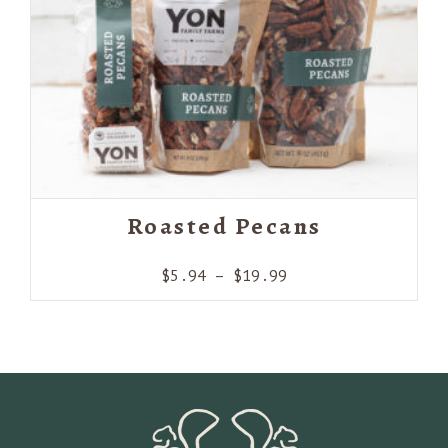
Roasted Pecans
Price
$
5.94
–
$
19.99
range:
$5.94
through
$19.99