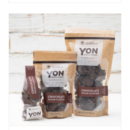
range:
$5.94
through
$19.99