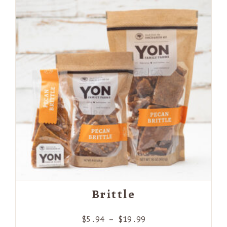
Brittle
Price
$
5.94
–
$
19.99