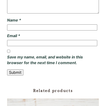
Name
*
Email
*
Save my name, email, and website in this
browser for the next time I comment.
Related products