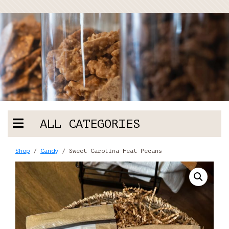
ALL CATEGORIES
Shop
/
Candy
/ Sweet Carolina Heat Pecans