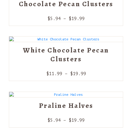
Chocolate Pecan Clusters
Price
$
5.94
–
$
19.99
range:
$5.94
through
$19.99
White Chocolate Pecan
Clusters
Price
$
11.99
–
$
19.99
range:
$11.99
through
$19.99
Praline Halves
Price
$
5.94
–
$
19.99
range: