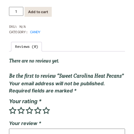
Sweet
Add to cart
Carolina
Heat
Pecans
SKU:
N/A
quantity
CATEGORY:
CANDY
Reviews (0)
There are no reviews yet.
Be the first to review “Sweet Carolina Heat Pecans”
Your email address will not be published.
Required fields are marked
*
Your rating
*
Your review
*