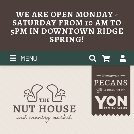
WE ARE OPEN MONDAY -
SATURDAY FROM 10 AM TO
5PM IN DOWNTOWN RIDGE
SPRING!
Skip
MENU
to
content