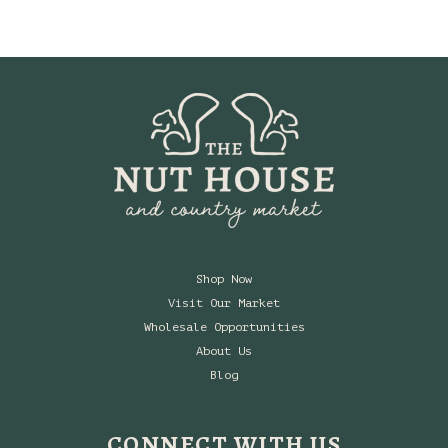
$5.94
through
$19.99
Shop Now
Visit Our Market
Wholesale Opportunities
About Us
Blog
CONNECT WITH US