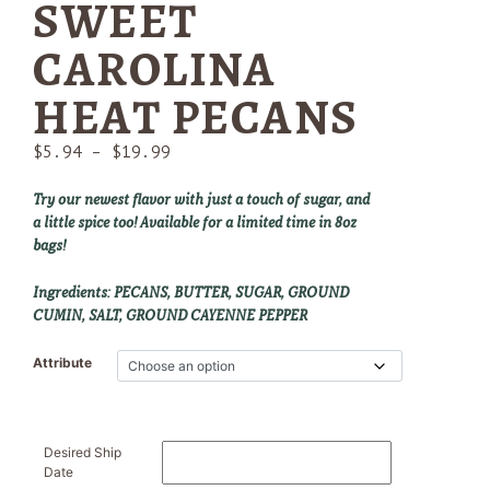
SWEET
CAROLINA
HEAT PECANS
Price
$
5.94
–
$
19.99
range:
$5.94
Try our newest flavor with just a touch of sugar, and
through
a little spice too! Available for a limited time in 8oz
$19.99
bags!
Ingredients: PECANS, BUTTER, SUGAR, GROUND
CUMIN, SALT, GROUND CAYENNE PEPPER
Attribute
Desired Ship
Date