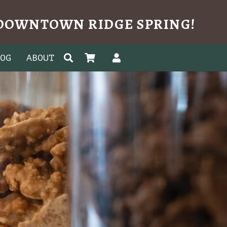
N DOWNTOWN RIDGE SPRING!
LOG
ABOUT