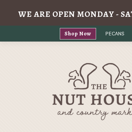
WE ARE OPEN MONDAY - SA
Skip
Shop Now
PECANS
to
content