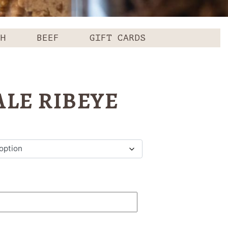
CH
BEEF
GIFT CARDS
LE RIBEYE
ce
ge:
.99
ough
.99