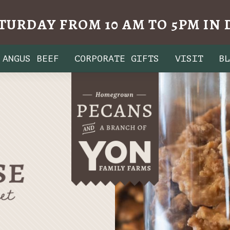
TURDAY FROM 10 AM TO 5PM I
ANGUS BEEF
CORPORATE GIFTS
VISIT
B