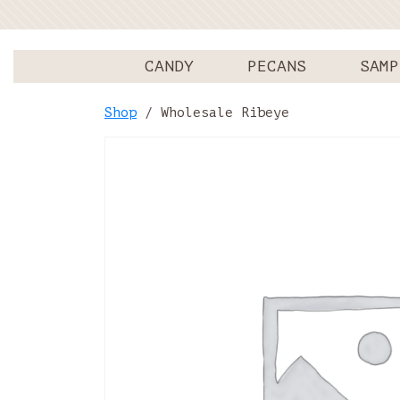
CANDY
PECANS
SAMP
Shop
/ Wholesale Ribeye