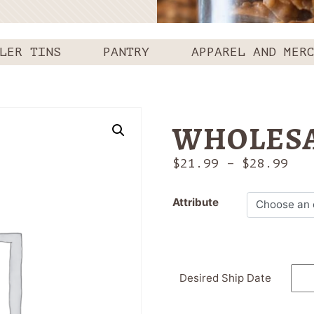
LER TINS
PANTRY
APPAREL AND MER
WHOLESA
Pri
$
21.99
–
$
28.99
ran
$21
Attribute
thr
$28
Desired Ship Date