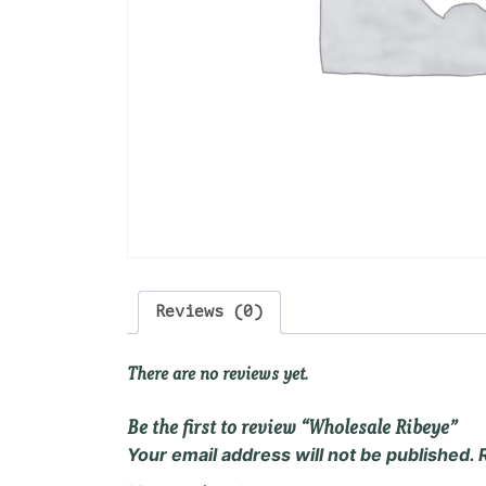
Reviews (0)
There are no reviews yet.
Be the first to review “Wholesale Ribeye”
Your email address will not be published.