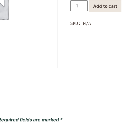
Wholesale
Add to cart
Ribeye
quantity
SKU:
N/A
Required fields are marked
*