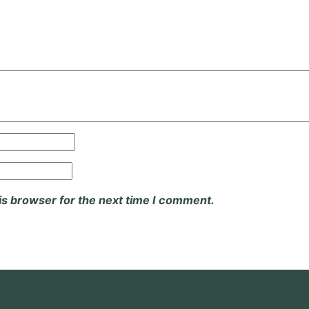
is browser for the next time I comment.