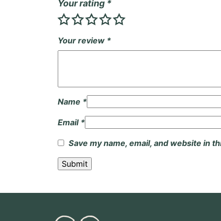
Your rating
*
Your review
*
Name
*
Email
*
Save my name, email, and website in th