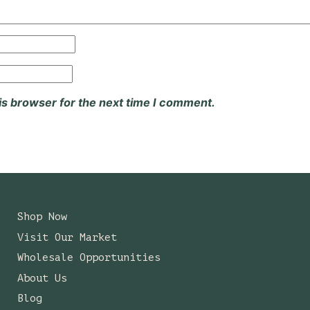
is browser for the next time I comment.
Shop Now
Visit Our Market
Wholesale Opportunities
About Us
Blog