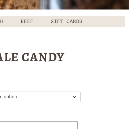
CH
BEEF
GIFT CARDS
LE CANDY