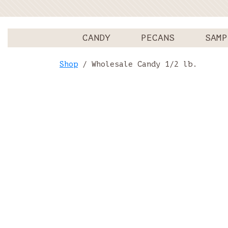
CANDY
PECANS
SAMP
Shop
/ Wholesale Candy 1/2 lb.