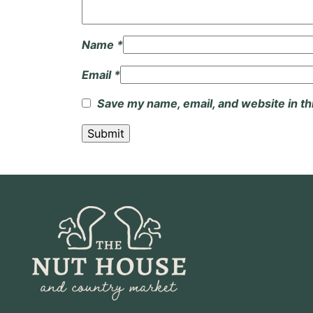
Name
*
Email
*
Save my name, email, and website in th