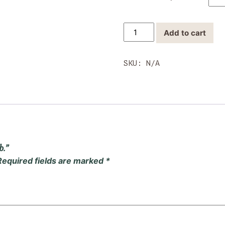
Wholesale
Add to cart
Candy
1/2
lb.
SKU:
N/A
quantity
b.”
Required fields are marked
*