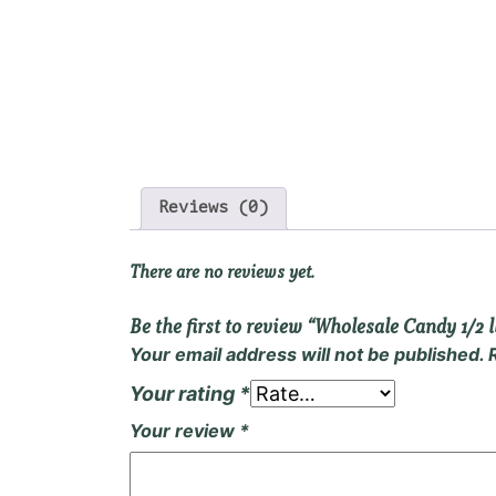
Reviews (0)
There are no reviews yet.
Be the first to review “Wholesale Candy 1/2 l
Your email address will not be published.
Your rating
*
Your review
*