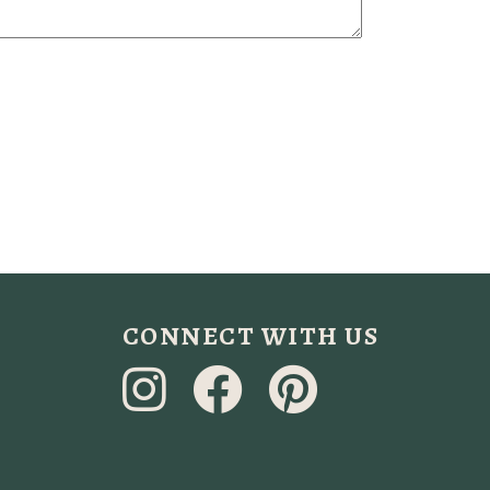
CONNECT WITH US