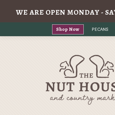
WE ARE OPEN MONDAY - SA
Skip
Shop Now
PECANS
to
content