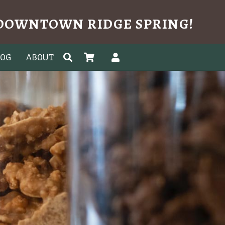
N DOWNTOWN RIDGE SPRING!
LOG
ABOUT