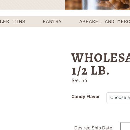
LER TINS
PANTRY
APPAREL AND MER
WHOLESA
1/2 LB.
$
9.55
Candy Flavor
Desired Ship Date