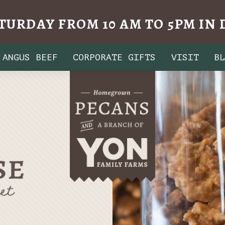
TURDAY FROM 10 AM TO 5PM I
ANGUS BEEF
CORPORATE GIFTS
VISIT
B