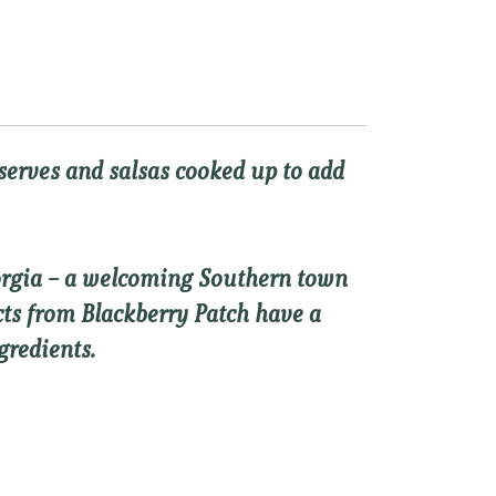
eserves and salsas cooked up to add
eorgia – a welcoming Southern town
ucts from Blackberry Patch have a
gredients.