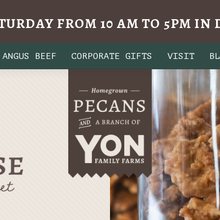
TURDAY FROM 10 AM TO 5PM I
ANGUS BEEF
CORPORATE GIFTS
VISIT
B