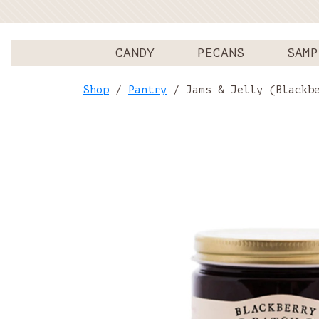
CANDY
PECANS
SAMP
Shop
/
Pantry
/ Jams & Jelly (Blackbe