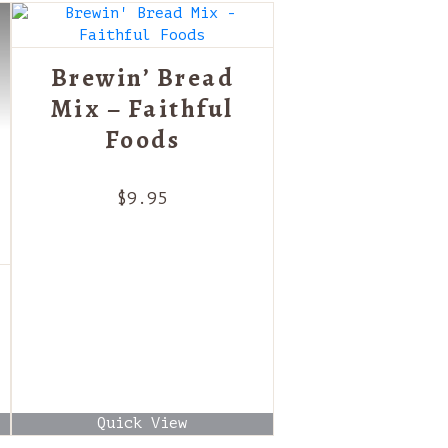
Brewin’ Bread
Mix – Faithful
Foods
$
9.95
Quick View