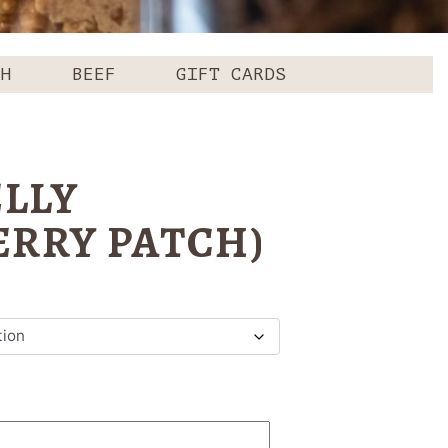
CH
BEEF
GIFT CARDS
ELLY
ERRY PATCH)