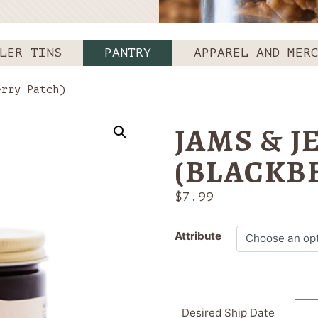
LER TINS
PANTRY
APPAREL AND MER
rry Patch)
JAMS & J
(BLACKB
$
7.99
Attribute
Desired Ship Date