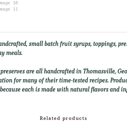
andcrafted, small batch
fruit syrups, toppings, pr
day meals.
d preserves are all handcrafted in Thomasville, G
ration for many of their time-tested recipes. Prod
 because each is made with natural flavors and in
Related products