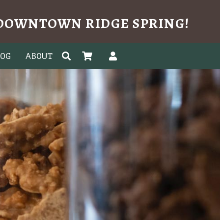
N DOWNTOWN RIDGE SPRING!
LOG
ABOUT