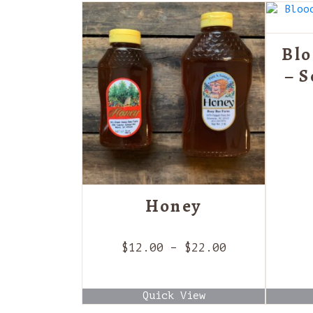
Blo
– 
Honey
Price
$
12.00
–
$
22.00
range:
$12.00
Quick View
through