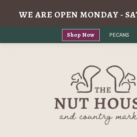
WE ARE OPEN MONDAY - SA
Skip
Shop Now
PECANS
to
content