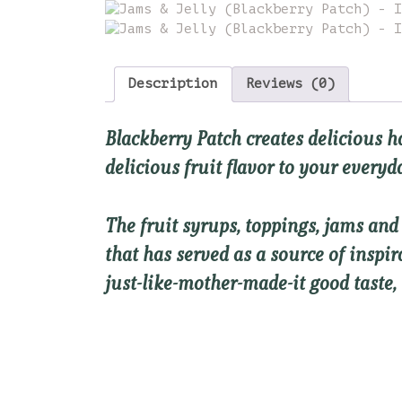
Description
Reviews (0)
Blackberry Patch creates delicious
h
delicious fruit flavor to your every
The fruit syrups, toppings, jams an
that has served as a source of inspi
just-like-mother-made-it good taste,