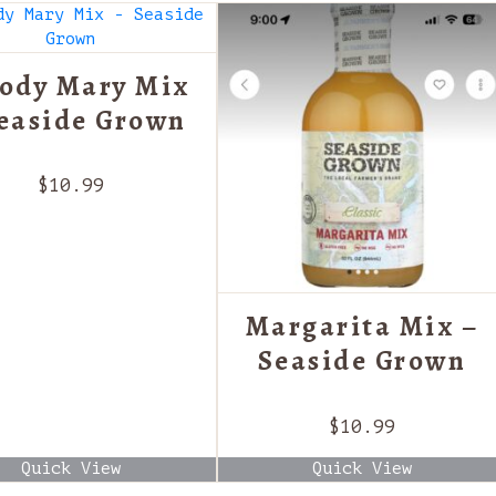
ody Mary Mix
Seaside Grown
$
10.99
Margarita Mix –
Seaside Grown
$
10.99
Quick View
Quick View