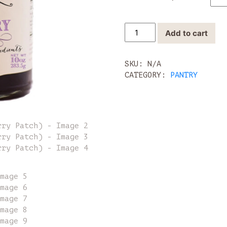
Jams
Add to cart
&
Jelly
(Blackberry
SKU:
N/A
Patch)
CATEGORY:
PANTRY
quantity