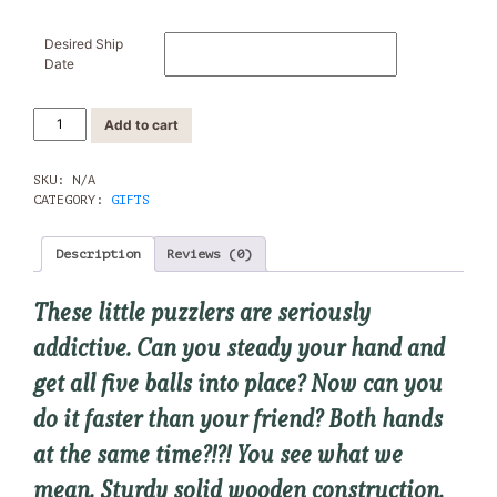
Desired Ship
Date
Wooden
Add to cart
Puzzlers:
Barnyard
quantity
SKU:
N/A
CATEGORY:
GIFTS
Description
Reviews (0)
These little puzzlers are seriously
addictive. Can you steady your hand and
get all five balls into place? Now can you
do it faster than your friend? Both hands
at the same time?!?! You see what we
mean. Sturdy solid wooden construction,