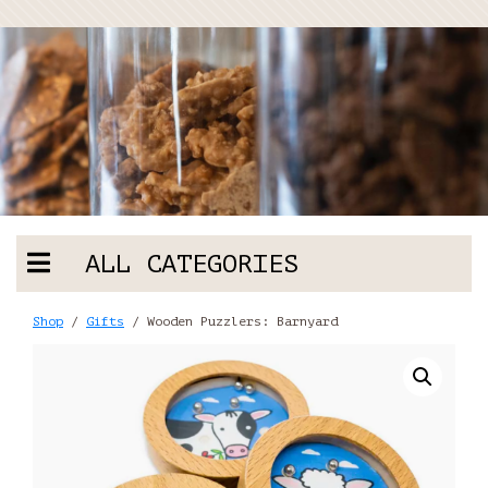
ALL CATEGORIES
Shop
/
Gifts
/ Wooden Puzzlers: Barnyard