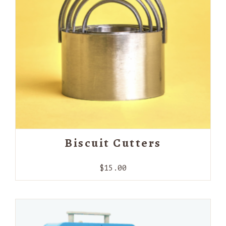
Biscuit Cutters
$
15.00