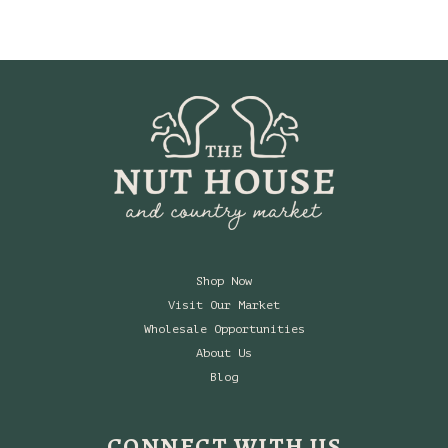
Shop Now
Visit Our Market
Wholesale Opportunities
About Us
Blog
CONNECT WITH US