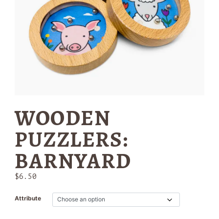
WOODEN
PUZZLERS:
BARNYARD
$
6.50
Attribute