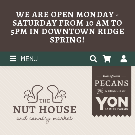
WE ARE OPEN MONDAY -
SATURDAY FROM 10 AM TO
5PM IN DOWNTOWN RIDGE
SPRING!
Skip
MENU
to
content