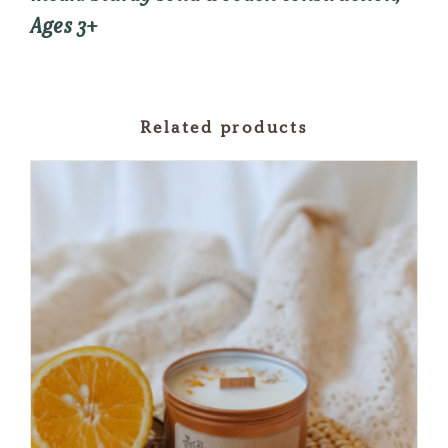
Ages 3+
Related products