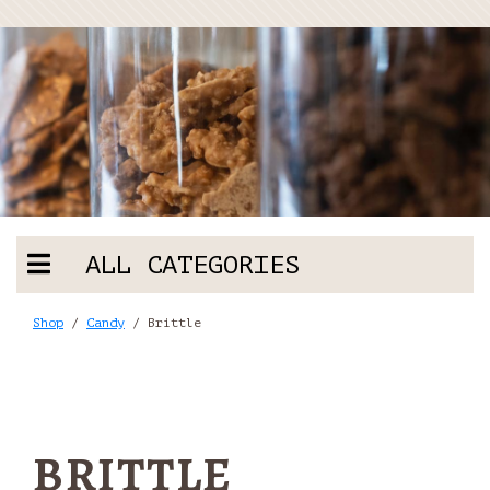
ALL CATEGORIES
Shop
/
Candy
/ Brittle
BRITTLE