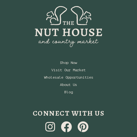
Shop Now
Visit Our Market
Wholesale Opportunities
About Us
Blog
CONNECT WITH US