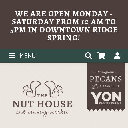
WE ARE OPEN MONDAY -
SATURDAY FROM 10 AM TO
5PM IN DOWNTOWN RIDGE
SPRING!
Skip
MENU
to
content