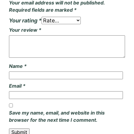
Your email address will not be published.
Required fields are marked
*
Your rating
*
Your review
*
Name
*
Email
*
Save my name, email, and website in this
browser for the next time I comment.