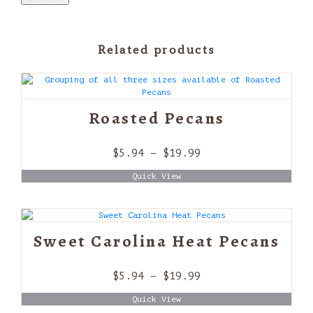
Related products
Roasted Pecans
Price
$
5.94
–
$
19.99
range:
Quick View
$5.94
through
$19.99
Sweet Carolina Heat Pecans
Price
$
5.94
–
$
19.99
range:
Quick View
$5.94