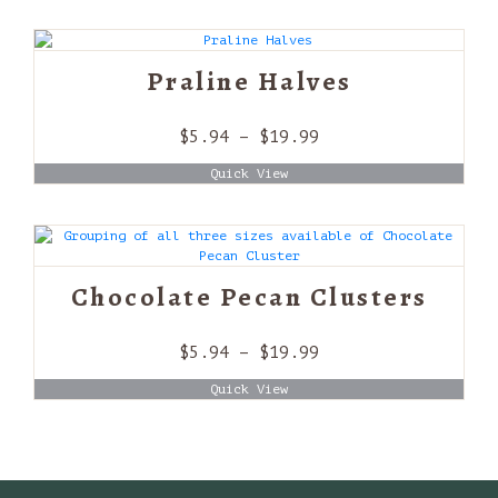
through
$19.99
Praline Halves
Price
$
5.94
–
$
19.99
range:
Quick View
$5.94
through
$19.99
Chocolate Pecan Clusters
Price
$
5.94
–
$
19.99
range:
Quick View
$5.94
through
$19.99