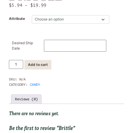
Price
$
5.94
–
$
19.99
range:
$5.94
Attribute
through
$19.99
Desired Ship
Date
Brittle
Add to cart
quantity
SKU:
N/A
CATEGORY:
CANDY
Reviews (0)
There are no reviews yet.
Be the first to review “Brittle”