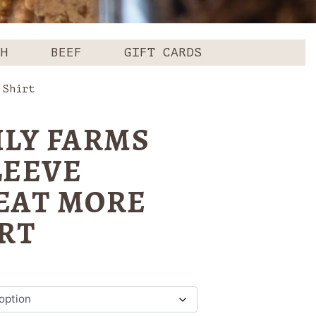
CH
BEEF
GIFT CARDS
 Shirt
ILY FARMS
LEEVE
EAT MORE
RT