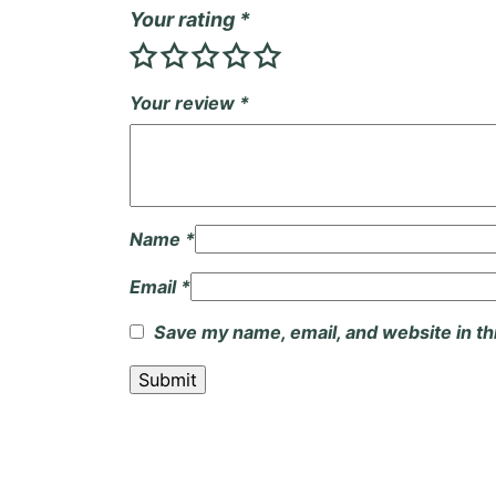
Your rating
*
Your review
*
Name
*
Email
*
Save my name, email, and website in th