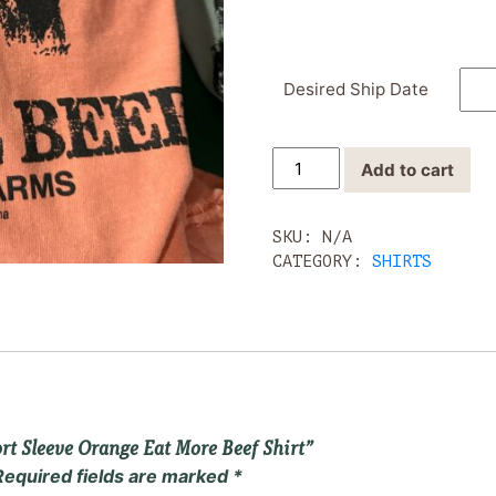
Desired Ship Date
Yon
Add to cart
Family
Farms
Short
SKU:
N/A
Sleeve
CATEGORY:
SHIRTS
Orange
Eat
More
Beef
Shirt
quantity
ort Sleeve Orange Eat More Beef Shirt”
Required fields are marked
*