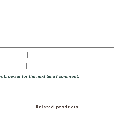
is browser for the next time I comment.
Related products