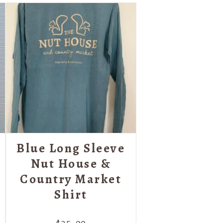
Blue Long Sleeve
Nut House &
Country Market
Shirt