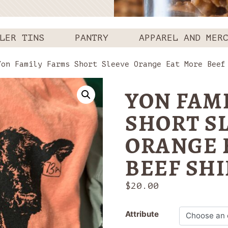
LER TINS
PANTRY
APPAREL AND MER
on Family Farms Short Sleeve Orange Eat More Beef
YON FAM
SHORT S
ORANGE 
BEEF SHI
$
20.00
Attribute