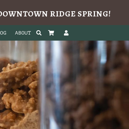
N DOWNTOWN RIDGE SPRING!
LOG
ABOUT