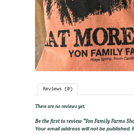
Reviews (0)
There are no reviews yet.
Be the first to review “Yon Family Farms Sh
Your email address will not be published.