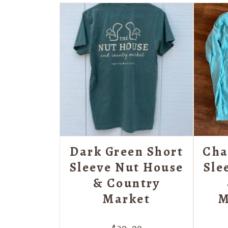
Dark Green Short
Cha
Sleeve Nut House
Sle
& Country
Market
M