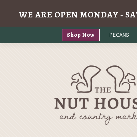
WE ARE OPEN MONDAY - SA
Skip
Shop Now
PECANS
to
content