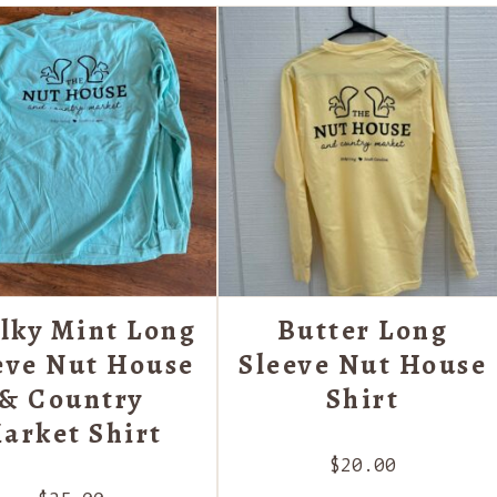
lky Mint Long
Butter Long
eve Nut House
Sleeve Nut House
& Country
Shirt
arket Shirt
$
20.00