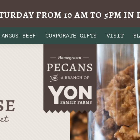
TURDAY FROM 10 AM TO 5PM I
ANGUS BEEF
CORPORATE GIFTS
VISIT
B