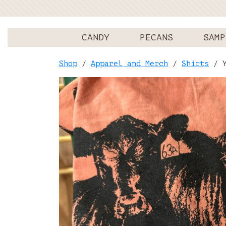
CANDY
PECANS
SAMP
Shop
/
Apparel and Merch
/
Shirts
/ Y