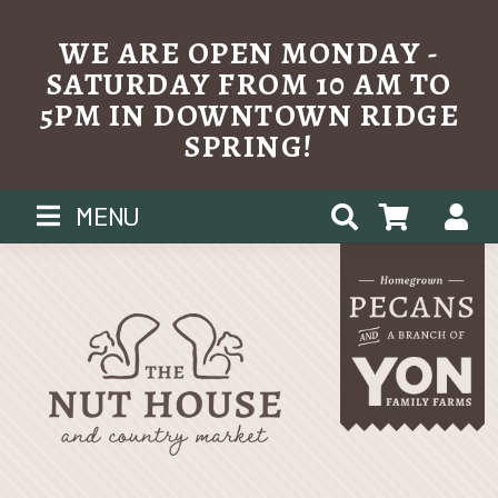
WE ARE OPEN MONDAY -
SATURDAY FROM 10 AM TO
5PM IN DOWNTOWN RIDGE
SPRING!
Skip
MENU
to
content