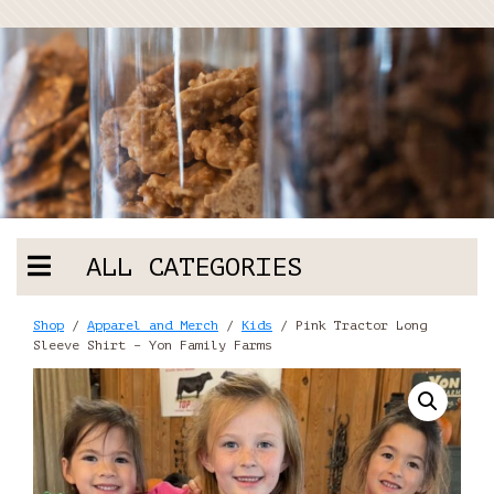
ALL CATEGORIES
Shop
/
Apparel and Merch
/
Kids
/ Pink Tractor Long
Sleeve Shirt – Yon Family Farms