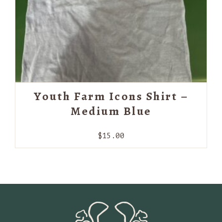
Youth Farm Icons Shirt –
Medium Blue
$
15.00