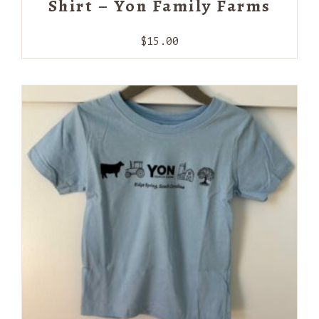
Shirt – Yon Family Farms
$
15.00