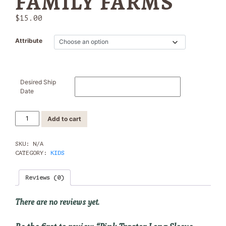
FAMILY FARMS
$
15.00
Attribute
Desired Ship
Date
Pink
Add to cart
Tractor
Long
Sleeve
SKU:
N/A
Shirt
CATEGORY:
KIDS
-
Yon
Reviews (0)
Family
Farms
quantity
There are no reviews yet.