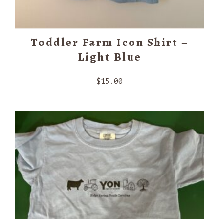
Toddler Farm Icon Shirt –
Light Blue
$
15.00