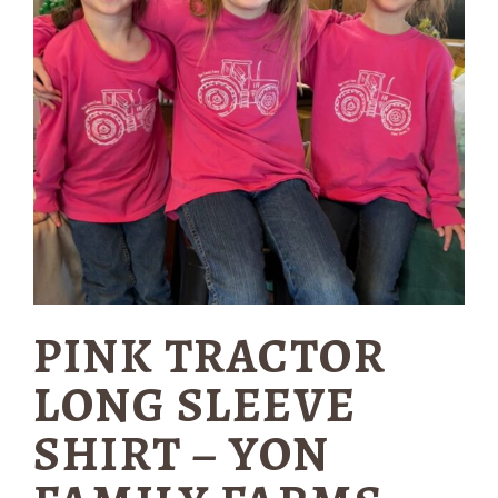
PINK TRACTOR
LONG SLEEVE
SHIRT – YON