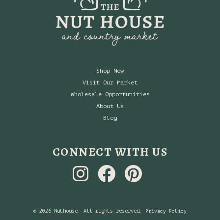
Shop Now
Visit Our Market
Wholesale Opportunities
About Us
Blog
CONNECT WITH US
© 2026 Nuthouse. All rights reserved.
Privacy Policy