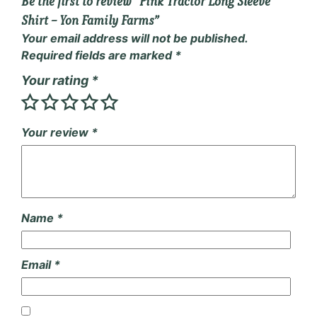
Be the first to review “Pink Tractor Long Sleeve
Shirt – Yon Family Farms”
Your email address will not be published.
Required fields are marked
*
Your rating
*
Your review
*
Name
*
Email
*