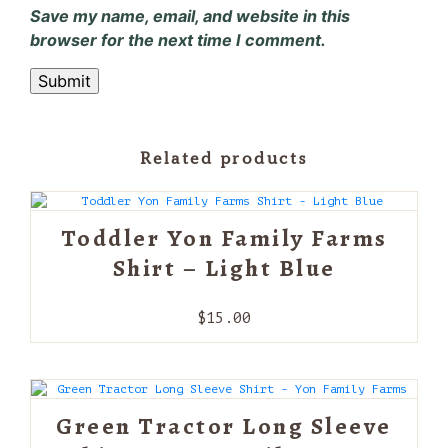
Save my name, email, and website in this
browser for the next time I comment.
Related products
Toddler Yon Family Farms
Shirt – Light Blue
$
15.00
Green Tractor Long Sleeve