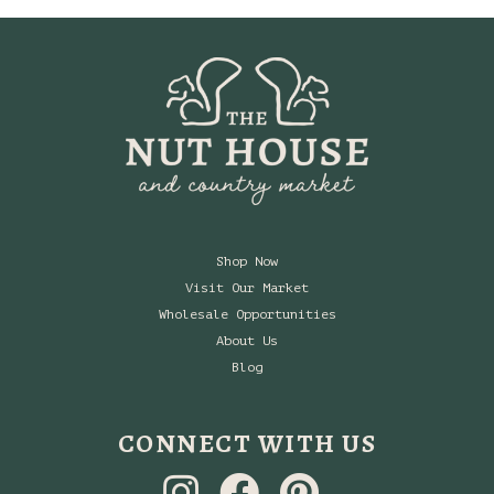
Shop Now
Visit Our Market
Wholesale Opportunities
About Us
Blog
CONNECT WITH US