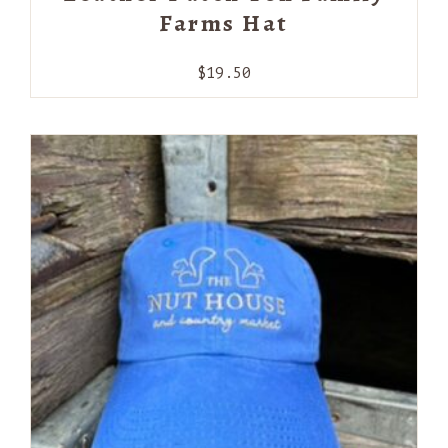
Farms Hat
$
19.50