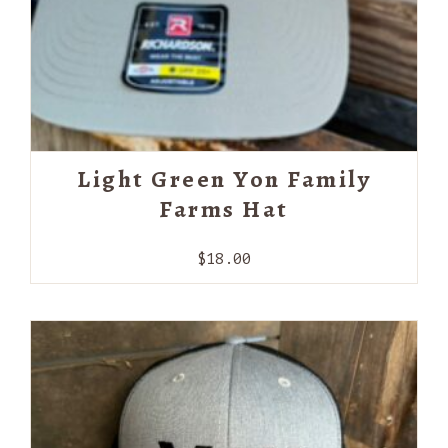
Light Green Yon Family
Farms Hat
$
18.00