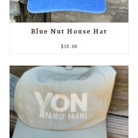
Blue Nut House Hat
$
18.00