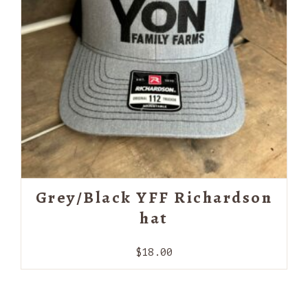
Grey/Black YFF Richardson
hat
$
18.00