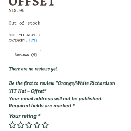
OFFSET
$
18.00
Out of stock
SKU:
YFF-RHAT-OS
CATEGORY:
HATS
Reviews (0)
There are no reviews yet.
Be the first to review “Orange/White Richardson
YFF Hat – Offset”
Your email address will not be published.
Required fields are marked
*
Your rating
*