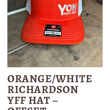
ORANGE/WHITE
RICHARDSON
YFF HAT –