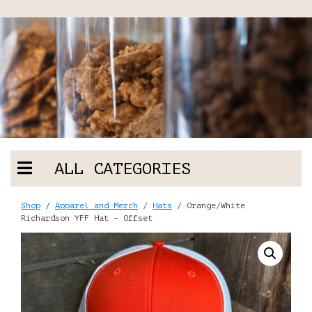
ALL CATEGORIES
Shop
/
Apparel and Merch
/
Hats
/ Orange/White
Richardson YFF Hat – Offset