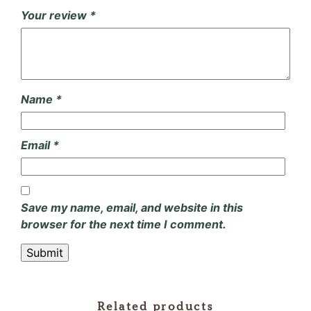
Your review
*
Name
*
Email
*
Save my name, email, and website in this
browser for the next time I comment.
Related products