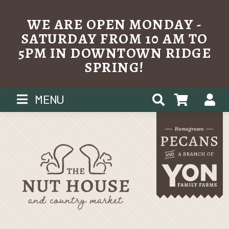
WE ARE OPEN MONDAY -
SATURDAY FROM 10 AM TO
5PM IN DOWNTOWN RIDGE
SPRING!
Skip
MENU
to
content