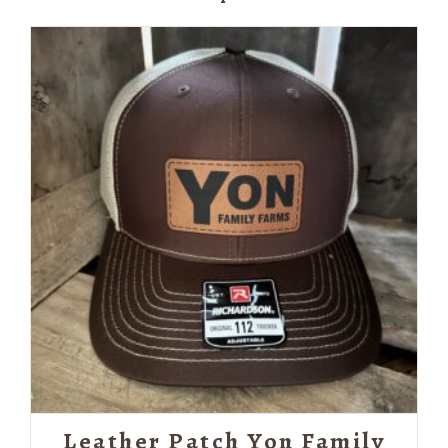
Leather Patch Yon Family