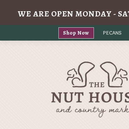
WE ARE OPEN MONDAY - SA
Skip
Shop Now
PECANS
to
content