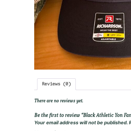
Reviews (0)
There are no reviews yet.
Be the first to review “Black Athletic Yon F
Your email address will not be published.