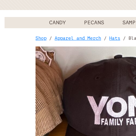
CANDY
PECANS
SAMP
Shop
/
Apparel and Merch
/
Hats
/ Bla