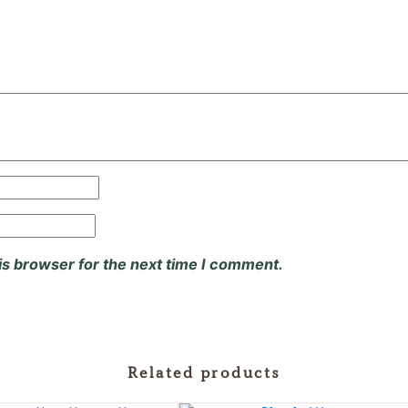
is browser for the next time I comment.
Related products