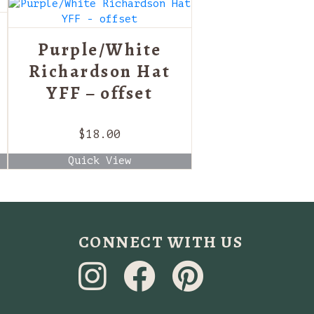
Purple/White
Richardson Hat
YFF – offset
$
18.00
Quick View
CONNECT WITH US