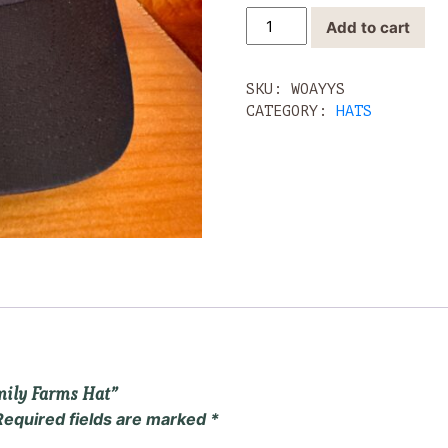
Black
Add to cart
Athletic
Yon
Family
SKU:
WOAYYS
Farms
CATEGORY:
HATS
Hat
quantity
amily Farms Hat”
Required fields are marked
*