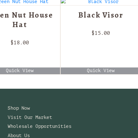
en Nut House
Black Visor
Hat
$
15.00
$
18.00
Quick View
Quick View
Shop Now
Visit Our Market
Wholesale Opportunities
About Us