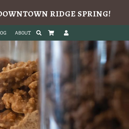
N DOWNTOWN RIDGE SPRING!
LOG
ABOUT