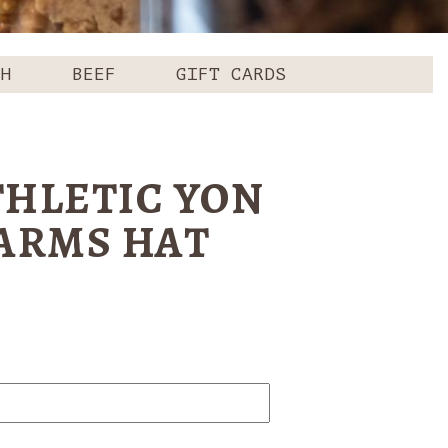
CH
BEEF
GIFT CARDS
THLETIC YON
FARMS HAT