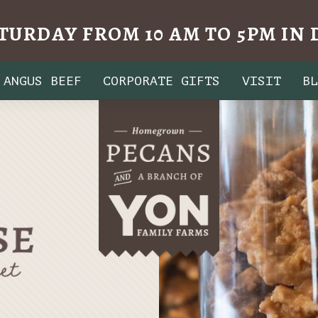
TURDAY FROM 10 AM TO 5PM I
ANGUS BEEF
CORPORATE GIFTS
VISIT
B