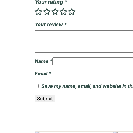
Your rating
*
Your review
*
Name
*
Email
*
Save my name, email, and website in th