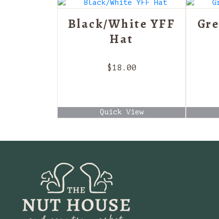
Black/White YFF
Gre
Hat
$
18.00
Quick View