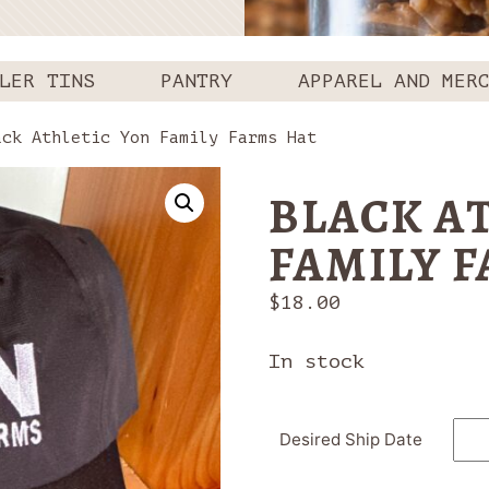
LER TINS
PANTRY
APPAREL AND MER
ck Athletic Yon Family Farms Hat
BLACK A
FAMILY 
$
18.00
In stock
Desired Ship Date