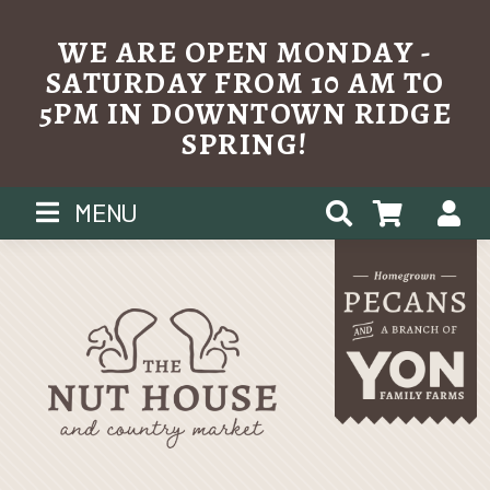
WE ARE OPEN MONDAY -
SATURDAY FROM 10 AM TO
5PM IN DOWNTOWN RIDGE
SPRING!
Skip
MENU
to
content