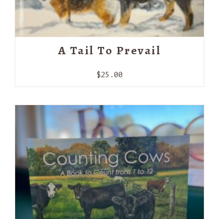
A Tail To Prevail
$
25.00