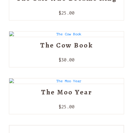
$
25.00
The Cow Book
$
30.00
The Moo Year
$
25.00