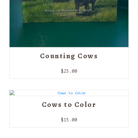
Counting Cows
$
25.00
Cows to Color
$
15.00