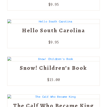
$
9.95
Hello South Carolina
$
9.95
Snow! Children’s Book
$
15.00
The Calf Who Became King