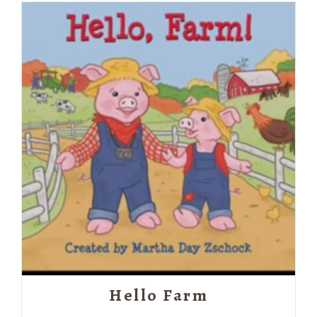
Hello Farm