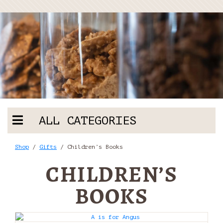
ALL CATEGORIES
Shop
/
Gifts
/ Children’s Books
CHILDREN’S
BOOKS