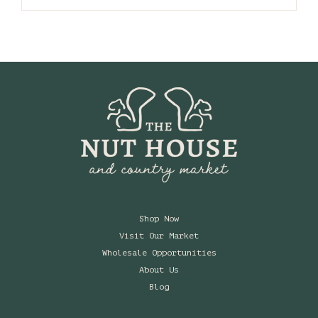
Shop Now
Visit Our Market
Wholesale Opportunities
About Us
Blog