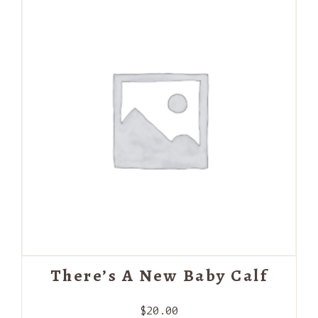
There’s A New Baby Calf
$
20.00