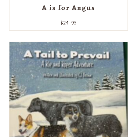
A is for Angus
$
24.95